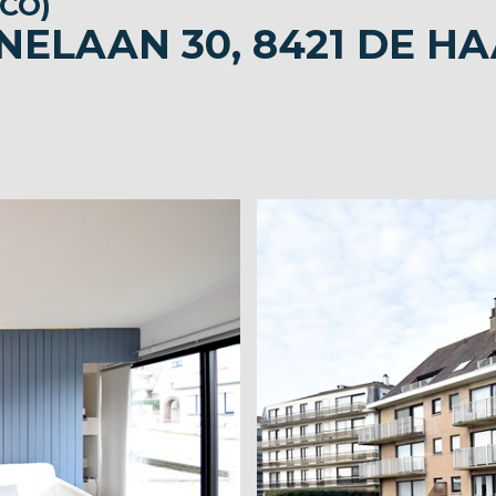
CO)
NELAAN 30, 8421 DE H