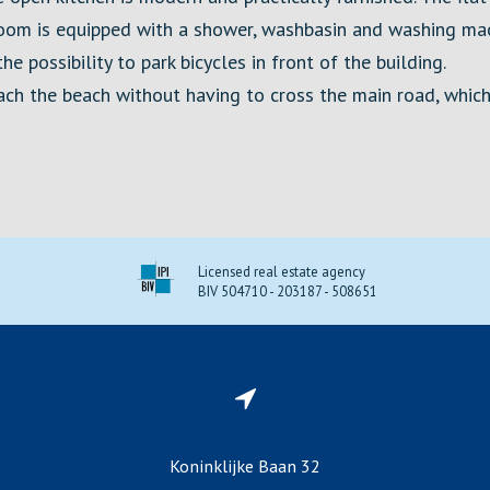
oom is equipped with a shower, washbasin and washing mac
e possibility to park bicycles in front of the building.
each the beach without having to cross the main road, whic
Licensed real estate agency
BIV 504710 - 203187 - 508651
Koninklijke Baan 32