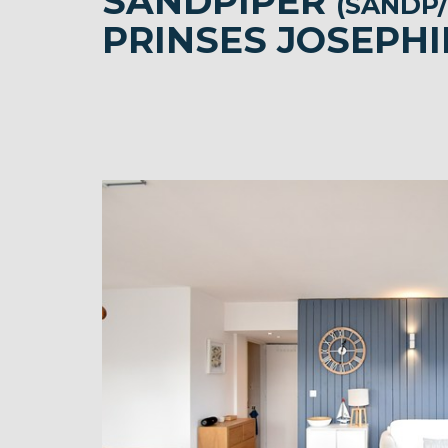
SANDPIPER
(SANDP/
PRINSES JOSEPHI