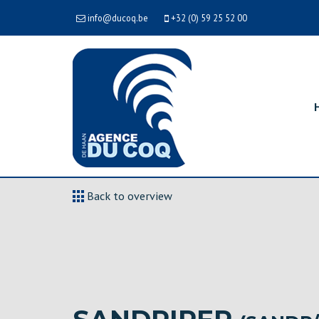
info@ducoq.be
+32 (0) 59 25 52 00
Back to overview