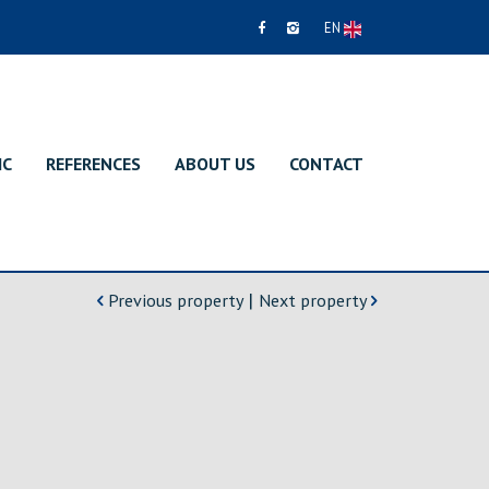
EN
IC
REFERENCES
ABOUT US
CONTACT
|
Previous property
Next property