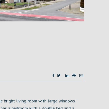
he bright living room with large windows
at has a bedroom with a double bed and a