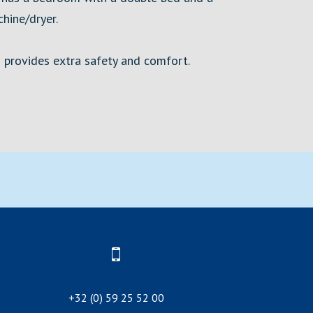
hine/dryer.
h provides extra safety and comfort.
+32 (0) 59 25 52 00