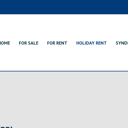
HOME
FOR SALE
FOR RENT
HOLIDAY RENT
SYND