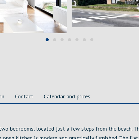
on
Contact
Calendar and prices
 two bedrooms, located just a few steps from the beach. T
e open kitchen is modern and practically furnished. The fl