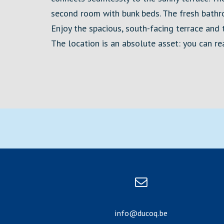
second room with bunk beds. The fresh bathr
Enjoy the spacious, south-facing terrace and th
The location is an absolute asset: you can r
info@ducoq.be