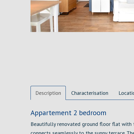
Description
Characterisation
Locati
Description
Appartement 2 bedroom
Beautifully renovated ground floor flat with
connects seamlessly to the sunny terrace. Th