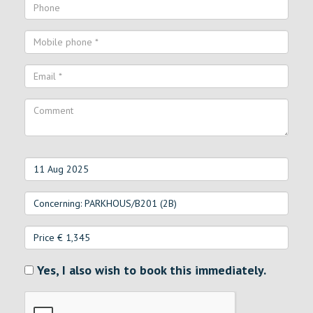
Yes, I also wish to book this immediately.