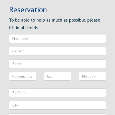
Reservation
To be able to help as much as possible, please
fill in all fields.