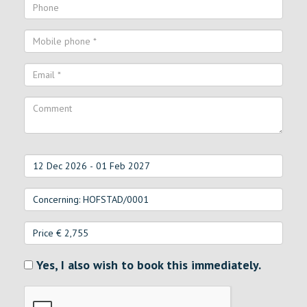
Yes, I also wish to book this immediately.