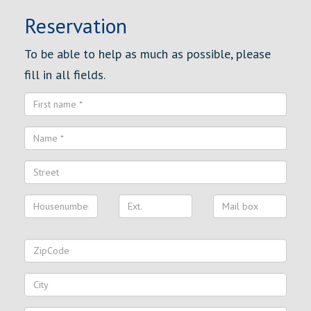
Reservation
To be able to help as much as possible, please
fill in all fields.