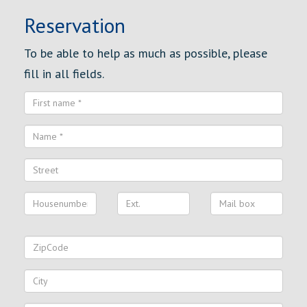
Reservation
To be able to help as much as possible, please
fill in all fields.