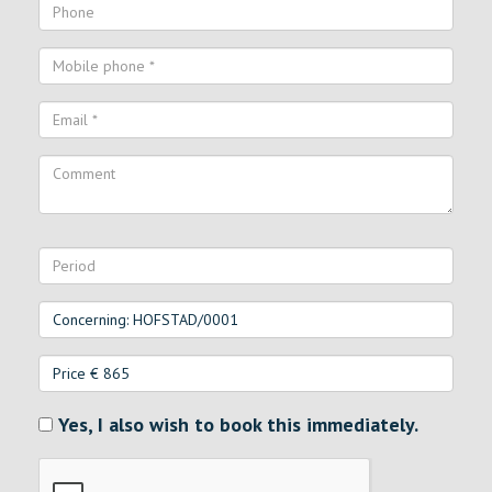
Yes, I also wish to book this immediately.