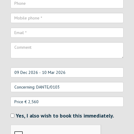
Yes, I also wish to book this immediately.