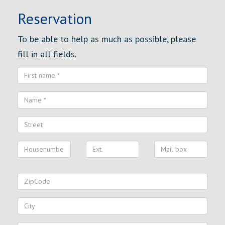
Reservation
To be able to help as much as possible, please
fill in all fields.