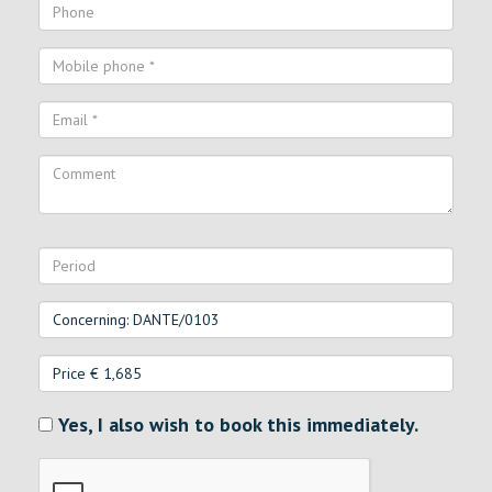
Yes, I also wish to book this immediately.