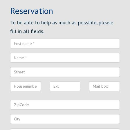
Reservation
To be able to help as much as possible, please
fill in all fields.