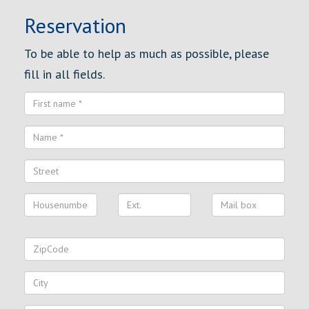
Reservation
To be able to help as much as possible, please
fill in all fields.