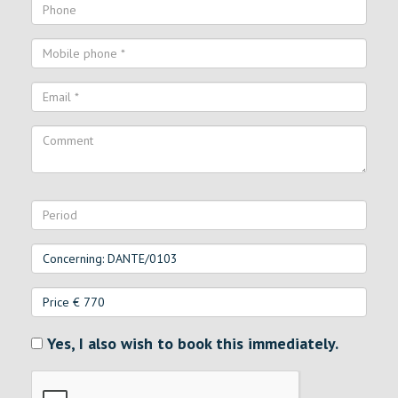
Yes, I also wish to book this immediately.