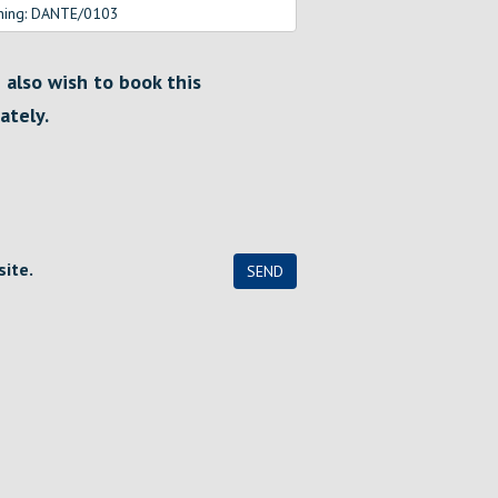
I also wish to book this
ately.
site.