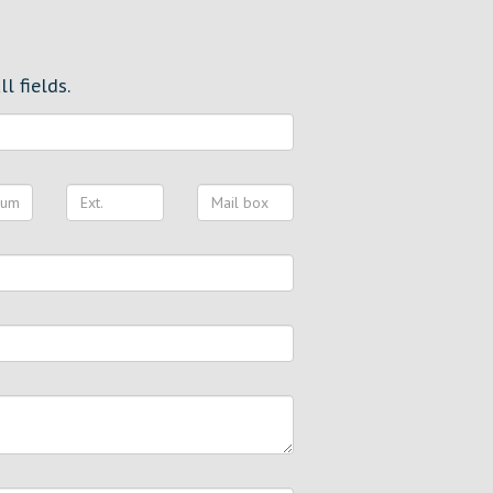
l fields.