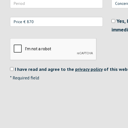
Yes, 
immedi
I have read and agree to the
privacy policy
of this web
*
Required field