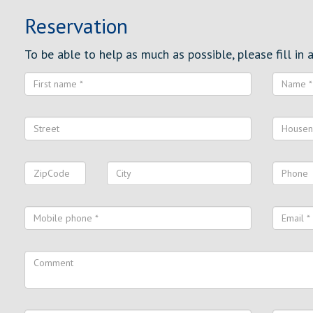
Reservation
To be able to help as much as possible, please fill in al