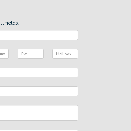
l fields.