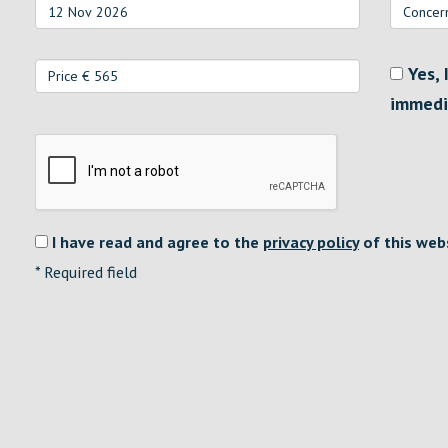
Yes, 
immedi
I have read and agree to the
privacy policy
of this web
*
Required field