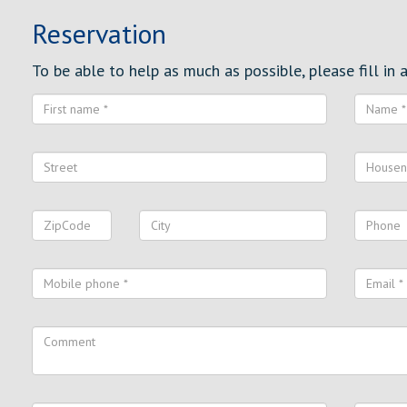
Reservation
To be able to help as much as possible, please fill in al