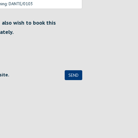
I also wish to book this
ately.
site.