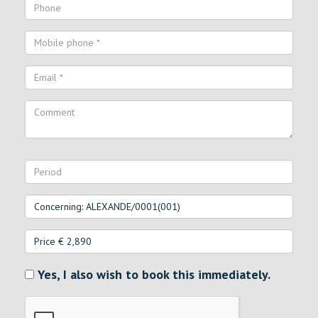
Yes, I also wish to book this immediately.