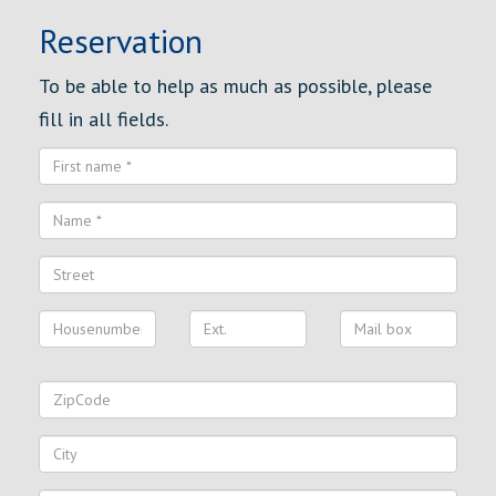
Reservation
To be able to help as much as possible, please
fill in all fields.